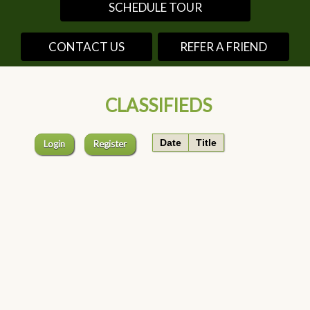
SCHEDULE TOUR
CONTACT US
REFER A FRIEND
CLASSIFIEDS
Date
Title
Login
Register